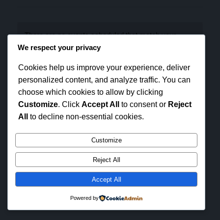
There are no events scheduled that match your
criteria.
We respect your privacy
Cookies help us improve your experience, deliver
personalized content, and analyze traffic. You can
choose which cookies to allow by clicking
Customize
. Click
Accept All
to consent or
Reject
All
to decline non-essential cookies.
Customize
Reject All
Ten Ring Accuracy
Instagram
Faceboo
TikTok
Accept All
Powered by