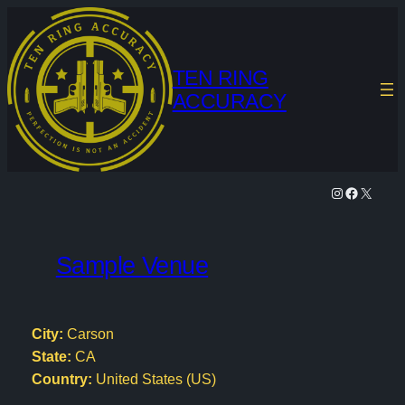
Skip
to
content
TEN RING
ACCURACY
Instagram
Facebook
X
Sample Venue
City:
Carson
State:
CA
Country:
United States (US)