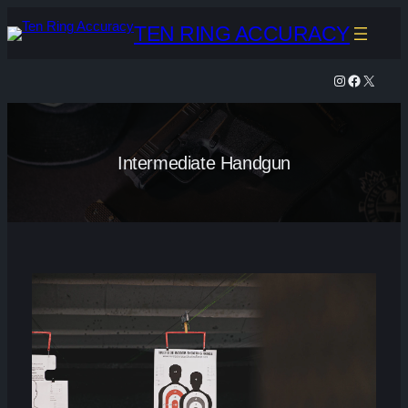
Skip
TEN RING ACCURACY
to
content
Instagram
Facebook
X
Intermediate Handgun