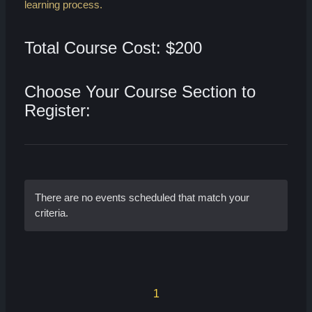
learning process.
Total Course Cost: $200
Choose Your Course Section to
Register:
There are no events scheduled that match your
criteria.
1