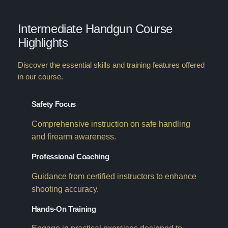
Intermediate Handgun Course
Highlights
Discover the essential skills and training features offered
in our course.
Safety Focus
Comprehensive instruction on safe handling
and firearm awareness.
Professional Coaching
Guidance from certified instructors to enhance
shooting accuracy.
Hands-On Training