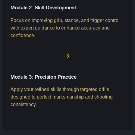
Module 2: Skill Development
Focus on improving grip, stance, and trigger control
with expert guidance to enhance accuracy and
confidence.
3
Module 3: Precision Practice
Apply your refined skills through targeted drills
designed to perfect marksmanship and shooting
consistency.