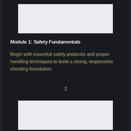
Module 1: Safety Fundamentals
Begin with essential safety protocols and proper
handling techniques to build a strong, responsible
shooting foundation.
2