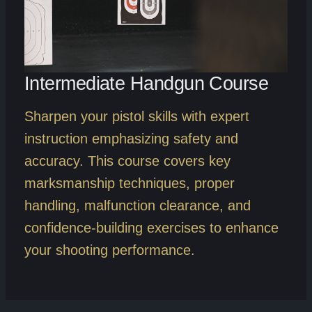
Intermediate Handgun Course
Sharpen your pistol skills with expert
instruction emphasizing safety and
accuracy. This course covers key
marksmanship techniques, proper
handling, malfunction clearance, and
confidence-building exercises to enhance
your shooting performance.