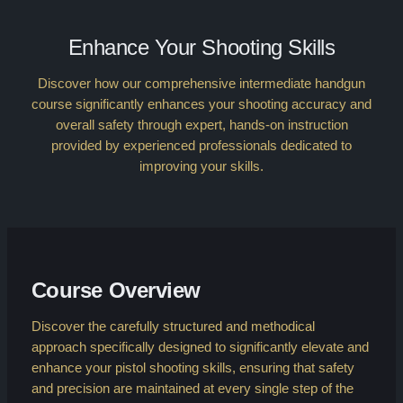
Enhance Your Shooting Skills
Discover how our comprehensive intermediate handgun
course significantly enhances your shooting accuracy and
overall safety through expert, hands-on instruction
provided by experienced professionals dedicated to
improving your skills.
Course Overview
Discover the carefully structured and methodical
approach specifically designed to significantly elevate and
enhance your pistol shooting skills, ensuring that safety
and precision are maintained at every single step of the