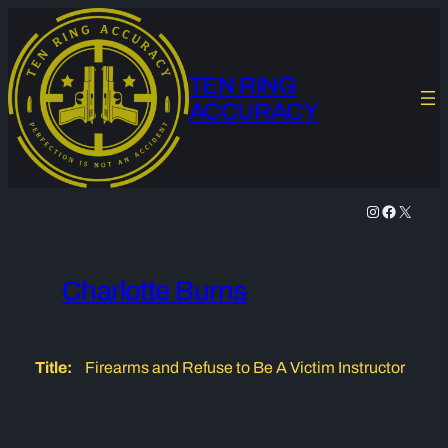
Skip
to
content
TEN RING
ACCURACY
Instagram
Facebook
X
Charlotte Burns
Title:
Firearms and Refuse to Be A Victim Instructor