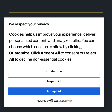
We respect your privacy
Cookies help us improve your experience, deliver
Ten Ring Accuracy
Instagram
Faceboo
TikTok
personalized content, and analyze traffic. You can
choose which cookies to allow by clicking
Customize
. Click
Accept All
to consent or
Reject
All
to decline non-essential cookies.
Customize
Reject All
Accept All
Powered by