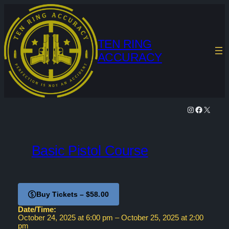
Skip
to
content
TEN RING
ACCURACY
Instagram
Facebook
X
Basic Pistol Course
Buy Tickets – $58.00
Date/Time:
October 24, 2025
at
6:00 pm
–
October 25, 2025
at
2:00
pm