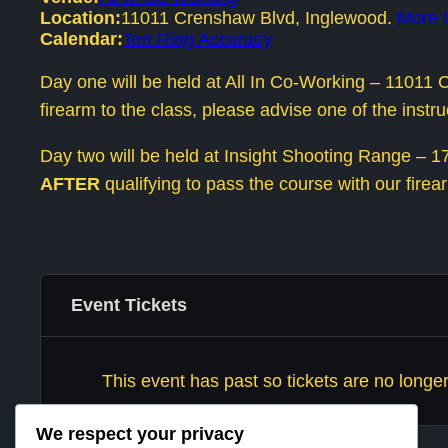
Location:
11011 Crenshaw Blvd, Inglewood.
More i
Calendar:
Ten Ring Accuracy
Day one will be held at All In Co-Working – 1101
firearm to the class, please advise one of the inst
Day two will be held at Insight Shooting Range – 170
AFTER
qualifying to pass the course with our firear
Event Tickets
This event has past so tickets are no longer
We respect your privacy