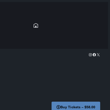
Instagram
Facebook
X
Buy Tickets – $58.00