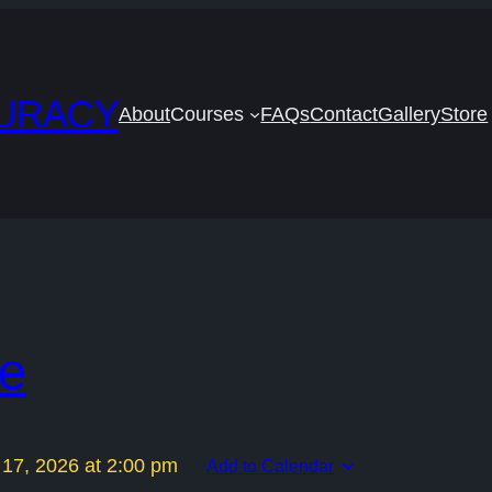
CURACY
About
Courses
FAQs
Contact
Gallery
Store
se
 17, 2026
at
2:00 pm
Add to Calendar