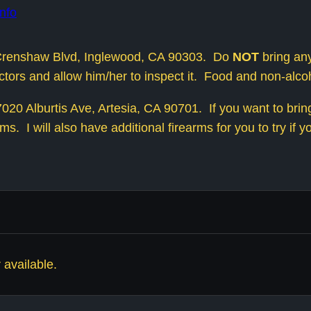
nfo
1 Crenshaw Blvd, Inglewood, CA 90303. Do
NOT
bring any
ructors and allow him/her to inspect it. Food and non-alc
20 Alburtis Ave, Artesia, CA 90701. If you want to bring 
ms. I will also have additional firearms for you to try if y
 available.