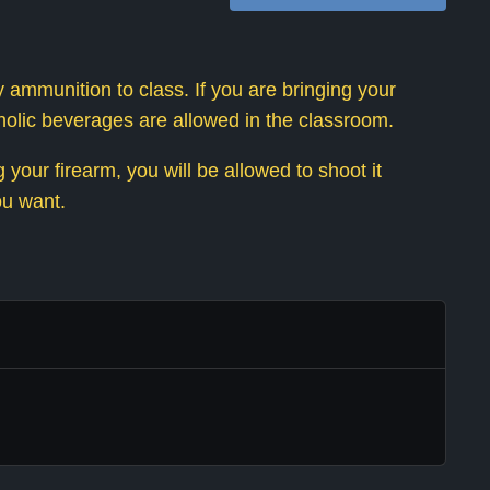
 ammunition to class. If you are bringing your
oholic beverages are allowed in the classroom.
your firearm, you will be allowed to shoot it
ou want.