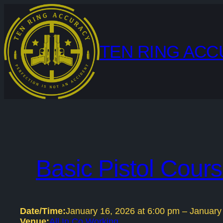
Skip
to
content
TEN RING AC
Basic Pistol Cour
Date/Time:
January 16, 2026
at
6:00 pm
–
January
Venue:
All In Co Working