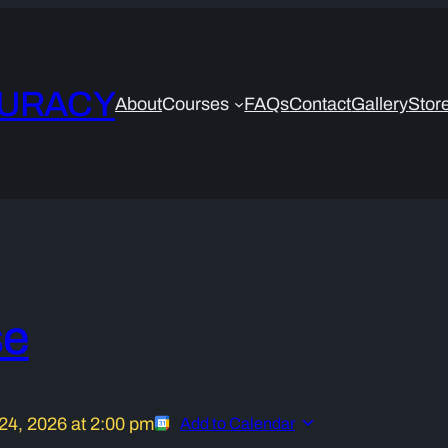
CURACY
About
Courses
FAQs
Contact
Gallery
Stor
se
24, 2026
at
2:00 pm
Add to Calendar