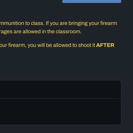
munition to class. If you are bringing your firearm
erages are allowed in the classroom.
r firearm, you will be allowed to shoot it
AFTER