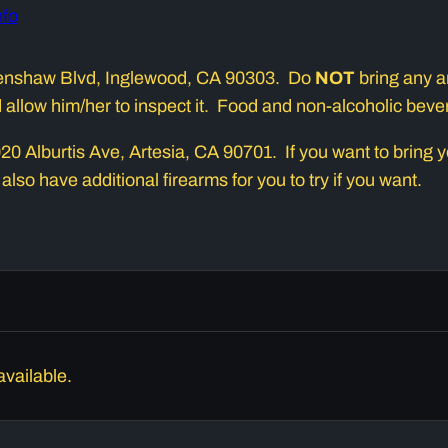
nfo
 Crenshaw Blvd, Inglewood, CA 90303. Do
NOT
bring any am
nd allow him/her to inspect it. Food and non-alcoholic bev
0 Alburtis Ave, Artesia, CA 90701. If you want to bring you
 also have additional firearms for you to try if you want.
available.