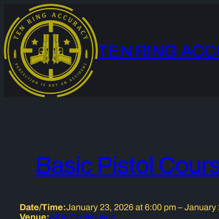
Skip
to
content
TEN RING AC
Basic Pistol Cour
Date/Time:
January 23, 2026
at
6:00 pm
–
January 
Venue:
All In Co Working