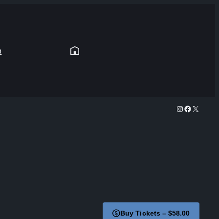
e
Instagram
Facebook
X
Buy Tickets – $58.00