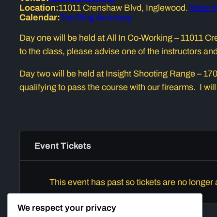
Location:
11011 Crenshaw Blvd, Inglewood.
More i
Calendar:
Ten Ring Accuracy
Day one will be held at All In Co-Working – 11011
to the class, please advise one of the instructors a
Day two will be held at Insight Shooting Range – 1702
qualifying to pass the course with our firearms. I will
Event Tickets
This event has past so tickets are no longer 
We respect your privacy