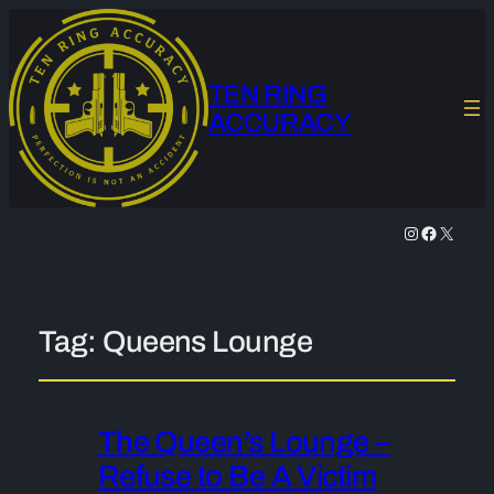
TEN RING
ACCURACY
Instagram
Facebook
X
Tag:
Queens Lounge
The Queen’s Lounge –
Refuse to Be A Victim