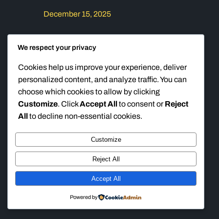
December 15, 2025
This will be a two day seminar. Day 1:
We respect your privacy
Time: 6PM – 9PM Location: All In Co-
W0rking – 11011 Crenshaw Blvd, Suite
Cookies help us improve your experience, deliver
102, Inglewood CA 90303 Description:
personalized content, and analyze traffic. You can
Day one will focus on situational
choose which cookies to allow by clicking
awareness. We will instruct on how to
Customize
. Click
Accept All
to consent or
Reject
identify and avoid threats while in public.
All
to decline non-essential cookies.
We will also focus on how to make…
Customize
Reject All
Ten Ring Accuracy
Instagram
Faceboo
TikTok
Accept All
Powered by